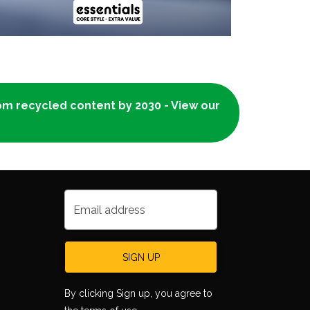
rom recycled content by 2030 - View our
Email address
SIGN UP
By clicking Sign up, you agree to