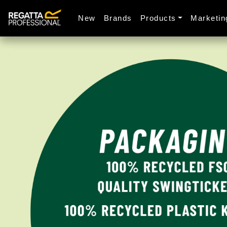
New
Brands
Products
Marketin