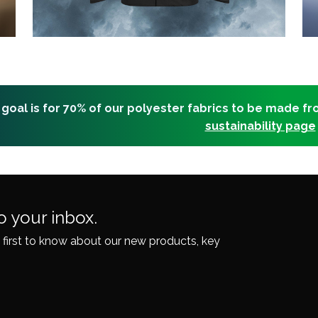
 goal is for 70% of our polyester fabrics to be made f
sustainability page
o your inbox.
 first to know about our
new products, key