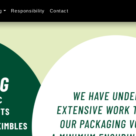
g
Responsibility
Contact