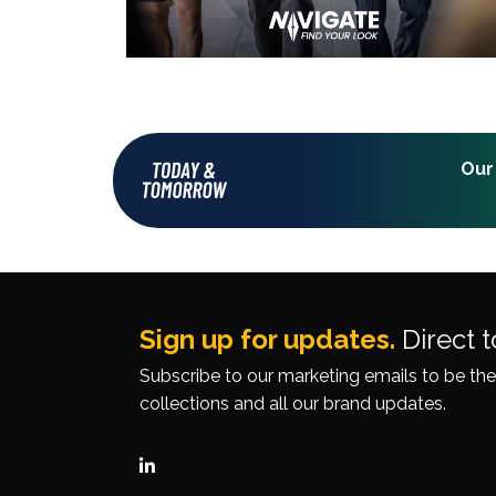
Our
Sign up for updates.
Direct t
Subscribe to our
marketing emails
to be the
collections
and all our brand updates.